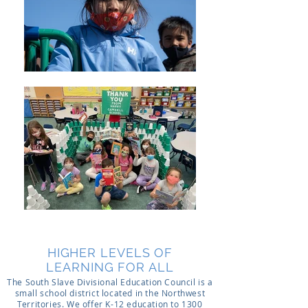
HIGHER LEVELS OF
LEARNING FOR ALL
The South Slave Divisional Education Council is a
small school district located in the Northwest
Territories. We offer K-12 education to 1300