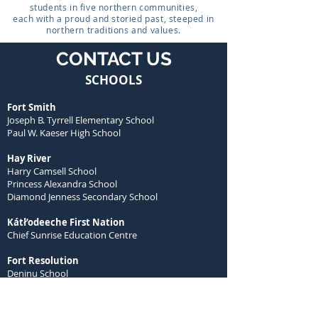
students in five northern communities,
each with a proud and storied past, steeped in
northern traditions and values.
CONTACT US
SCHOOLS
Fort Smith
Joseph B. Tyrrell Elementary School
Paul W. Kaeser High School
Hay River
Harry Camsell School
Princess Alexandra School
Diamond Jenness Secondary School
Kátł’odeeche First Nation
Chief Sunrise Education Centre
Fort Resolution
Deninu School
Łutsel K’e
Łutsel K’e Dene School