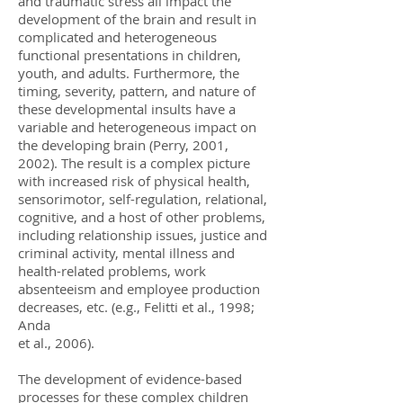
and traumatic stress all impact the
development of the brain and result in
complicated and heterogeneous
functional presentations in children,
youth, and adults. Furthermore, the
timing, severity, pattern, and nature of
these developmental insults have a
variable and heterogeneous impact on
the developing brain (Perry, 2001,
2002). The result is a complex picture
with increased risk of physical health,
sensorimotor, self-regulation, relational,
cognitive, and a host of other problems,
including relationship issues, justice and
criminal activity, mental illness and
health-related problems, work
absenteeism and employee production
decreases, etc. (e.g., Felitti et al., 1998;
Anda
et al., 2006).
The development of evidence-based
processes for these complex children