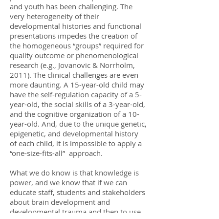
and youth has been challenging. The
very heterogeneity of their
developmental histories and functional
presentations impedes the creation of
the homogeneous “groups” required for
quality outcome or phenomenological
research (e.g., Jovanovic & Norrholm,
2011). The clinical challenges are even
more daunting. A 15-year-old child may
have the self-regulation capacity of a 5-
year-old, the social skills of a 3-year-old,
and the cognitive organization of a 10-
year-old. And, due to the unique genetic,
epigenetic, and developmental history
of each child, it is impossible to apply a
“one-size-fits-all” approach.
What we do know is that knowledge is
power, and we know that if we can
educate staff, students and stakeholders
about brain development and
developmental trauma and then to use