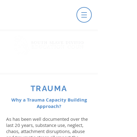
TRAUMA
Why a Trauma Capacity Building
Approach?
As has been well documented over the
last 20 years, substance use, neglect,
chaos, attachment disruptions, abuse