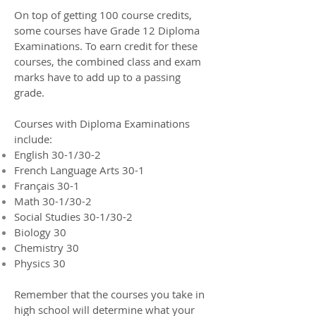
On top of getting 100 course credits,
some courses have Grade 12 Diploma
Examinations. To earn credit for these
courses, the combined class and exam
marks have to add up to a passing
grade.
Courses with Diploma Examinations
include:
English 30-1/30-2
French Language Arts 30-1
Français 30-1
Math 30-1/30-2
Social Studies 30-1/30-2
Biology 30
Chemistry 30
Physics 30
Remember that the courses you take in
high school will determine what your