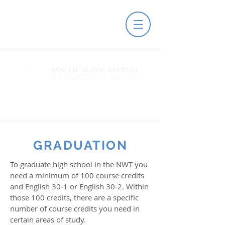
GRADUATION
To graduate high school in the NWT you
need a minimum of 100 course credits
and English 30-1 or English 30-2. Within
those 100 credits, there are a specific
number of course credits you need in
certain areas of study.