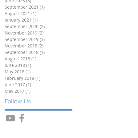
June 2023
(3)
3 posts
September 2021
(1)
1 post
August 2021
(1)
1 post
January 2021
(1)
1 post
September 2020
(2)
2 posts
November 2019
(2)
2 posts
September 2019
(3)
3 posts
November 2018
(2)
2 posts
September 2018
(1)
1 post
August 2018
(1)
1 post
June 2018
(1)
1 post
May 2018
(1)
1 post
February 2018
(1)
1 post
June 2017
(1)
1 post
May 2017
(1)
1 post
Follow Us