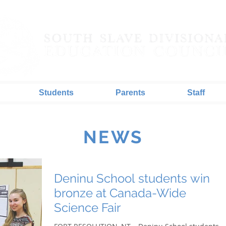
Students
Parents
Staff
NEWS
Deninu School students win
bronze at Canada-Wide
Science Fair