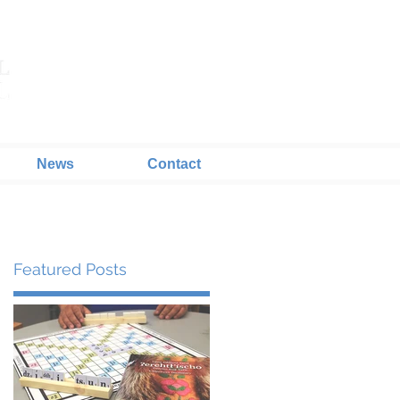
News
Contact
Featured Posts