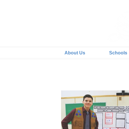
About Us
Schools