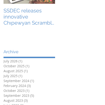
SSDEC releases
innovative
Chıpewyan Scramble
board game
Archive
July 2026
(1)
1 post
October 2025
(1)
1 post
August 2025
(1)
1 post
July 2025
(1)
1 post
September 2024
(1)
1 post
February 2024
(3)
3 posts
October 2023
(1)
1 post
September 2023
(5)
5 posts
August 2023
(3)
3 posts