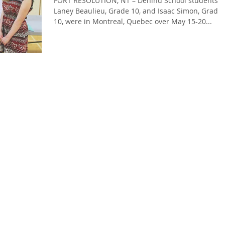
FORT RESOLUTION, NT – Deninu School students
Laney Beaulieu, Grade 10, and Isaac Simon, Grade
10, were in Montreal, Quebec over May 15-20...