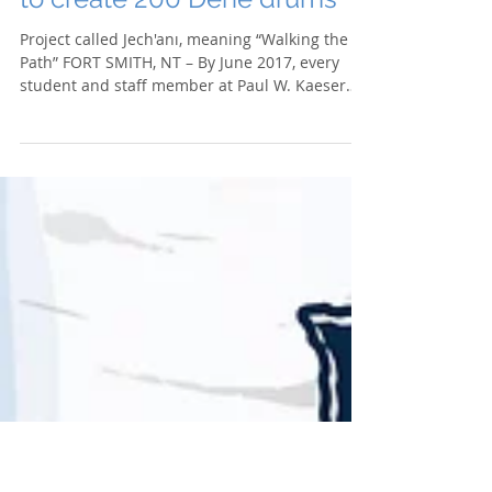
Paul W. Kaeser High School
to create 200 Dene drums
Project called Jech'anı, meaning “Walking the
Path” FORT SMITH, NT – By June 2017, every
student and staff member at Paul W. Kaeser
High...