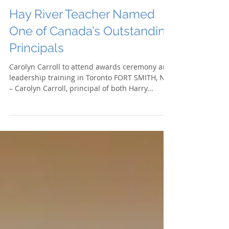
Hay River Teacher Named
One of Canada’s Outstanding
Principals
Carolyn Carroll to attend awards ceremony and
leadership training in Toronto FORT SMITH, NT
– Carolyn Carroll, principal of both Harry...