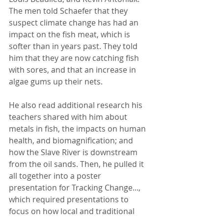
The men told Schaefer that they 
suspect climate change has had an 
impact on the fish meat, which is 
softer than in years past. They told 
him that they are now catching fish 
with sores, and that an increase in 
algae gums up their nets.
He also read additional research his 
teachers shared with him about 
metals in fish, the impacts on human 
health, and biomagnification; and 
how the Slave River is downstream 
from the oil sands. Then, he pulled it 
all together into a poster 
presentation for Tracking Change..., 
which required presentations to 
focus on how local and traditional 