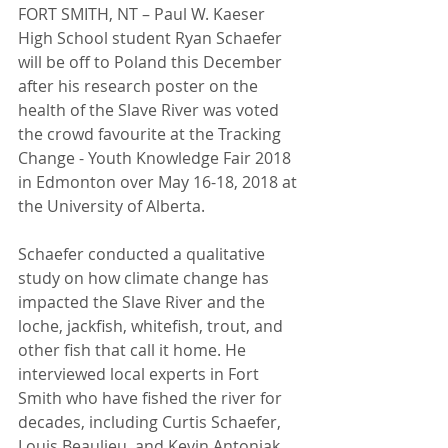
FORT SMITH, NT – Paul W. Kaeser 
High School student Ryan Schaefer 
will be off to Poland this December 
after his research poster on the 
health of the Slave River was voted 
the crowd favourite at the Tracking 
Change - Youth Knowledge Fair 2018 
in Edmonton over May 16-18, 2018 at 
the University of Alberta.
Schaefer conducted a qualitative 
study on how climate change has 
impacted the Slave River and the 
loche, jackfish, whitefish, trout, and 
other fish that call it home. He 
interviewed local experts in Fort 
Smith who have fished the river for 
decades, including Curtis Schaefer, 
Louis Beaulieu, and Kevin Antoniak. 