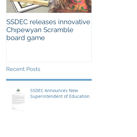
SSDEC releases innovative
Chıpewyan Scramble
board game
Recent Posts
SSDEC Announces New
Superintendent of Education