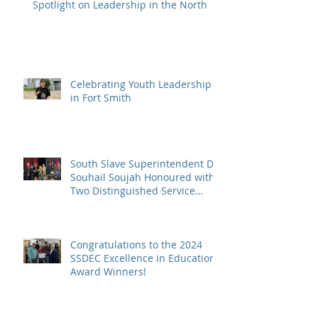
Spotlight on Leadership in the North
Celebrating Youth Leadership
in Fort Smith
South Slave Superintendent Dr.
Souhail Soujah Honoured with
Two Distinguished Service
Awards
Congratulations to the 2024
SSDEC Excellence in Education
Award Winners!