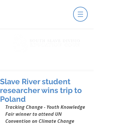
Slave River student
researcher wins trip to
Poland
Tracking Change - Youth Knowledge 
Fair winner to attend UN 
Convention on Climate Change