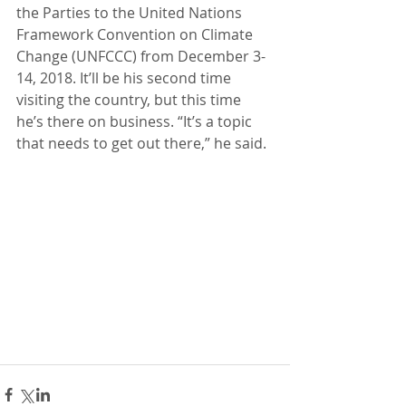
the Parties to the United Nations 
Framework Convention on Climate 
Change (UNFCCC) from December 3-
14, 2018. It’ll be his second time 
visiting the country, but this time 
he’s there on business. “It’s a topic 
that needs to get out there,” he said.