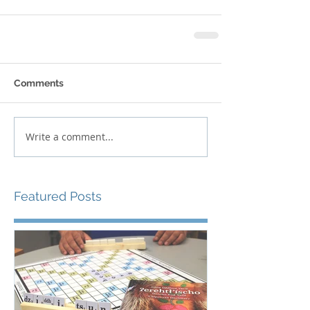
Comments
Write a comment...
Featured Posts