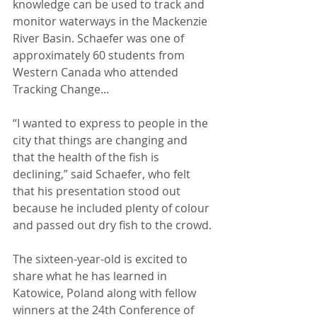
knowledge can be used to track and 
monitor waterways in the Mackenzie 
River Basin. Schaefer was one of 
approximately 60 students from 
Western Canada who attended 
Tracking Change...
“I wanted to express to people in the 
city that things are changing and 
that the health of the fish is 
declining,” said Schaefer, who felt 
that his presentation stood out 
because he included plenty of colour 
and passed out dry fish to the crowd.
The sixteen-year-old is excited to 
share what he has learned in 
Katowice, Poland along with fellow 
winners at the 24th Conference of 