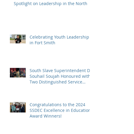
Spotlight on Leadership in the North
Celebrating Youth Leadership
in Fort Smith
South Slave Superintendent Dr.
Souhail Soujah Honoured with
Two Distinguished Service
Awards
Congratulations to the 2024
SSDEC Excellence in Education
Award Winners!