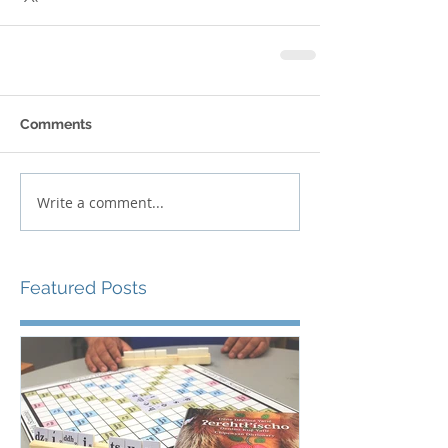
Comments
Write a comment...
Featured Posts