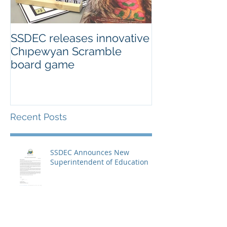
SSDEC releases innovative
Chıpewyan Scramble
board game
Recent Posts
SSDEC Announces New
Superintendent of Education