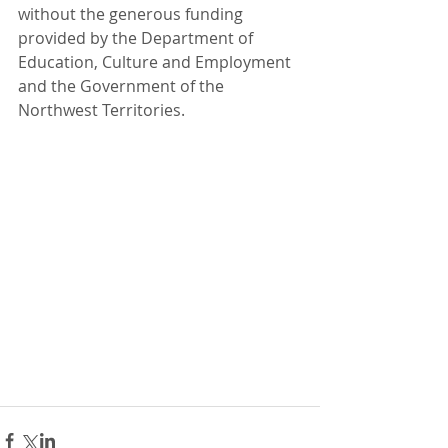
without the generous funding 
provided by the Department of 
Education, Culture and Employment 
and the Government of the 
Northwest Territories.