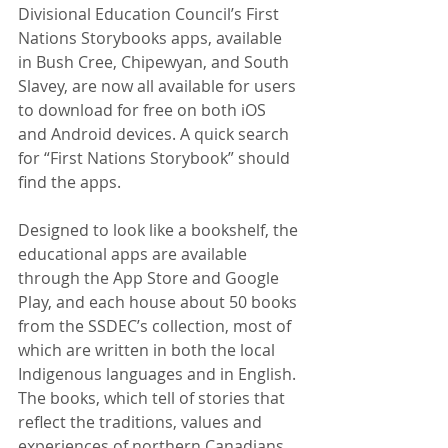
Divisional Education Council’s First 
Nations Storybooks apps, available 
in Bush Cree, Chipewyan, and South 
Slavey, are now all available for users 
to download for free on both iOS 
and Android devices. A quick search 
for “First Nations Storybook” should 
find the apps.
Designed to look like a bookshelf, the 
educational apps are available 
through the App Store and Google 
Play, and each house about 50 books 
from the SSDEC’s collection, most of 
which are written in both the local 
Indigenous languages and in English. 
The books, which tell of stories that 
reflect the traditions, values and 
experiences of northern Canadians, 