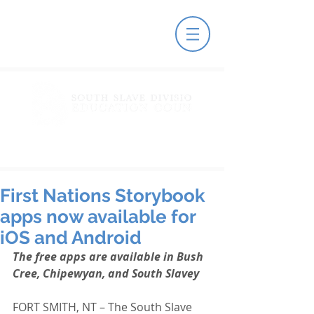
First Nations Storybook
apps now available for
iOS and Android
The free apps are available in Bush 
Cree, Chipewyan, and South Slavey
FORT SMITH, NT – The South Slave 