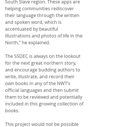
South Slave region. These apps are 
helping communities rediscover 
their language through the written 
and spoken word, which is 
accentuated by beautiful 
illustrations and photos of life in the 
North,” he explained.
The SSDEC is always on the lookout 
for the next great northern story, 
and encourage budding authors to 
write, illustrate, and record their 
own books in any of the NWT’s 
official languages and then submit 
them to be reviewed and potentially 
included in this growing collection of 
books.
This project would not be possible 