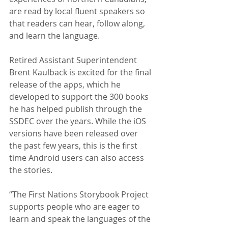
are read by local fluent speakers so 
that readers can hear, follow along, 
and learn the language.
Retired Assistant Superintendent 
Brent Kaulback is excited for the final 
release of the apps, which he 
developed to support the 300 books 
he has helped publish through the 
SSDEC over the years. While the iOS 
versions have been released over 
the past few years, this is the first 
time Android users can also access 
the stories.
“The First Nations Storybook Project 
supports people who are eager to 
learn and speak the languages of the 