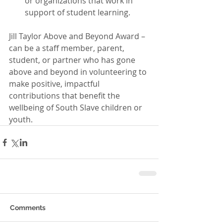
or organizations that work in 
support of student learning. 
Jill Taylor Above and Beyond Award – 
can be a staff member, parent, 
student, or partner who has gone 
above and beyond in volunteering to 
make positive, impactful 
contributions that benefit the 
wellbeing of South Slave children or 
youth.
Comments