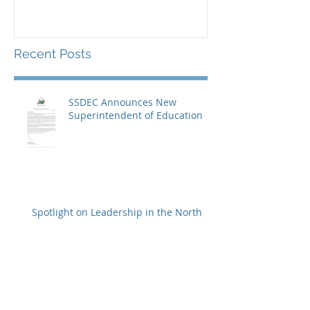
Recent Posts
SSDEC Announces New
Superintendent of Education
Spotlight on Leadership in the North
Celebrating Youth Leadership
in Fort Smith