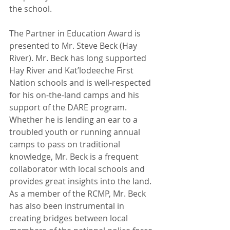
the school.
The Partner in Education Award is 
presented to Mr. Steve Beck (Hay 
River). Mr. Beck has long supported 
Hay River and Kat’lodeeche First 
Nation schools and is well-respected 
for his on-the-land camps and his 
support of the DARE program. 
Whether he is lending an ear to a 
troubled youth or running annual 
camps to pass on traditional 
knowledge, Mr. Beck is a frequent 
collaborator with local schools and 
provides great insights into the land. 
As a member of the RCMP, Mr. Beck 
has also been instrumental in 
creating bridges between local 