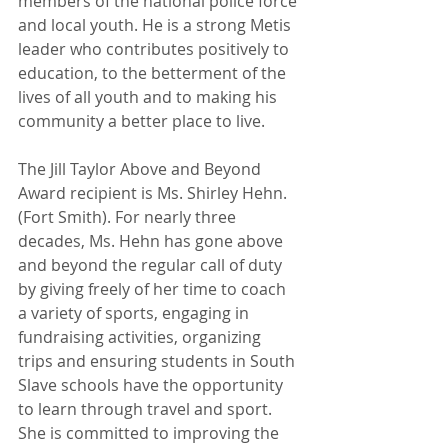
members of the national police force 
and local youth. He is a strong Metis 
leader who contributes positively to 
education, to the betterment of the 
lives of all youth and to making his 
community a better place to live.
The Jill Taylor Above and Beyond 
Award recipient is Ms. Shirley Hehn.
(Fort Smith). For nearly three 
decades, Ms. Hehn has gone above 
and beyond the regular call of duty 
by giving freely of her time to coach 
a variety of sports, engaging in 
fundraising activities, organizing 
trips and ensuring students in South 
Slave schools have the opportunity 
to learn through travel and sport. 
She is committed to improving the 