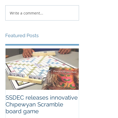
Write a comment...
Featured Posts
SSDEC releases innovative
Chıpewyan Scramble
board game