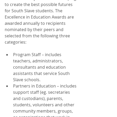
to create the best possible futures 
for South Slave students. The 
Excellence in Education Awards are 
awarded annually to recipients 
nominated by their peers and 
selected from the following three 
categories:
Program Staff – includes 
teachers, administrators, 
consultants and education 
assistants that service South 
Slave schools.  
Partners in Education – includes 
support staff (eg. secretaries 
and custodians), parents, 
students, volunteers and other 
community members, groups, 