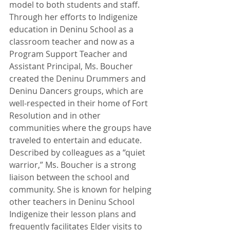
model to both students and staff. 
Through her efforts to Indigenize 
education in Deninu School as a 
classroom teacher and now as a 
Program Support Teacher and 
Assistant Principal, Ms. Boucher 
created the Deninu Drummers and 
Deninu Dancers groups, which are 
well-respected in their home of Fort 
Resolution and in other 
communities where the groups have 
traveled to entertain and educate. 
Described by colleagues as a “quiet 
warrior,” Ms. Boucher is a strong 
liaison between the school and 
community. She is known for helping 
other teachers in Deninu School 
Indigenize their lesson plans and 
frequently facilitates Elder visits to 