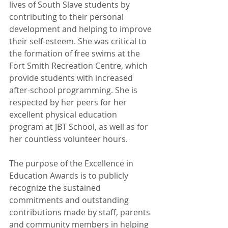
lives of South Slave students by 
contributing to their personal 
development and helping to improve 
their self-esteem. She was critical to 
the formation of free swims at the 
Fort Smith Recreation Centre, which 
provide students with increased 
after-school programming. She is 
respected by her peers for her 
excellent physical education 
program at JBT School, as well as for 
her countless volunteer hours.
The purpose of the Excellence in 
Education Awards is to publicly 
recognize the sustained 
commitments and outstanding 
contributions made by staff, parents 
and community members in helping 