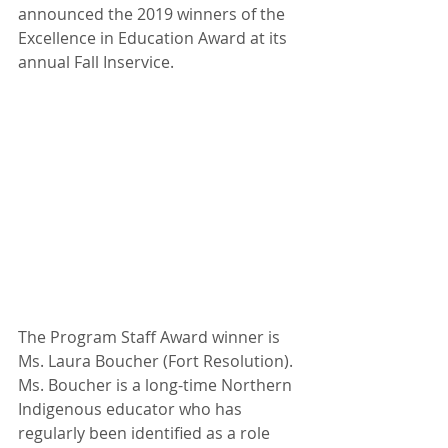
announced the 2019 winners of the 
Excellence in Education Award at its 
annual Fall Inservice.
The Program Staff Award winner is 
Ms. Laura Boucher (Fort Resolution). 
Ms. Boucher is a long-time Northern 
Indigenous educator who has 
regularly been identified as a role 