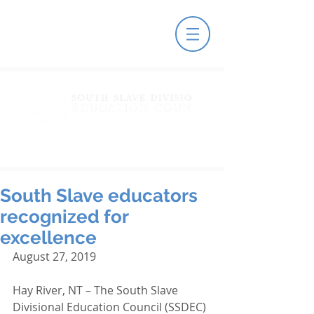
South Slave educators
recognized for
excellence
August 27, 2019
Hay River, NT – The South Slave 
Divisional Education Council (SSDEC) 