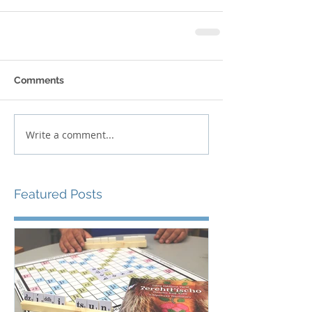
Comments
Write a comment...
Featured Posts