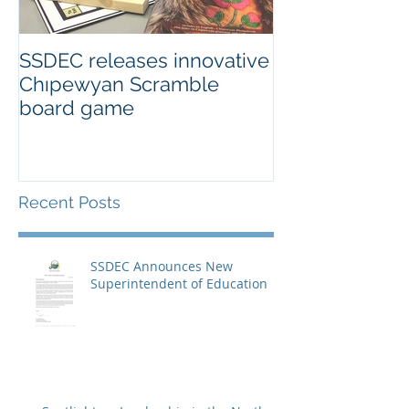
SSDEC releases innovative
Chıpewyan Scramble
board game
Recent Posts
SSDEC Announces New
Superintendent of Education