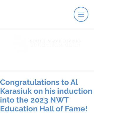
Congratulations to Al
Karasiuk on his induction
into the 2023 NWT
Education Hall of Fame!