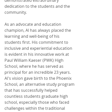
demonstrated extraordinary 
dedication to the students and the 
community.
As an advocate and education 
champion, Al has always placed the 
learning and well-being of his 
students first. His commitment to 
inclusive and experiential education 
is evident in his innovative work at 
Paul William Kaeser (PWK) High 
School, where he has served as 
principal for an incredible 23 years. 
Al's vision gave birth to the Phoenix 
School, an alternative study program 
that has successfully helped 
countless students graduate high 
school, especially those who faced 
challenges within the traditional 