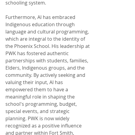
schooling system.
Furthermore, Al has embraced 
Indigenous education through 
language and cultural programming, 
which are integral to the identity of 
the Phoenix School. His leadership at 
PWK has fostered authentic 
partnerships with students, families, 
Elders, Indigenous groups, and the 
community. By actively seeking and 
valuing their input, Al has 
empowered them to have a 
meaningful role in shaping the 
school's programming, budget, 
special events, and strategic 
planning. PWK is now widely 
recognized as a positive influence 
and partner within Fort Smith, 