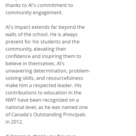
thanks to Al's commitment to 
community engagement.
Al's impact extends far beyond the 
walls of the school. He is always 
present for his students and the 
community, elevating their 
confidence and inspiring them to 
believe in themselves. Al's 
unwavering determination, problem-
solving skills, and resourcefulness 
make him a respected leader. His 
contributions to education in the 
NWT have been recognized on a 
national level, as he was named one 
of Canada's Outstanding Principals 
in 2012.