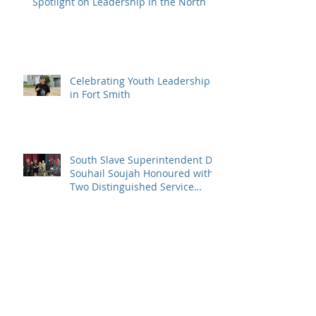
Spotlight on Leadership in the North
Celebrating Youth Leadership
in Fort Smith
South Slave Superintendent Dr.
Souhail Soujah Honoured with
Two Distinguished Service
Awards
Congratulations to the 2024
SSDEC Excellence in Education
Award Winners!