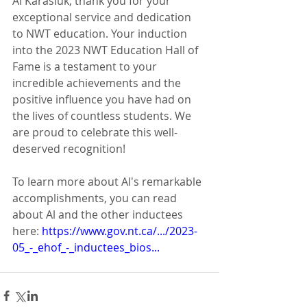
Al Karasiuk, thank you for your 
exceptional service and dedication 
to NWT education. Your induction 
into the 2023 NWT Education Hall of 
Fame is a testament to your 
incredible achievements and the 
positive influence you have had on 
the lives of countless students. We 
are proud to celebrate this well-
deserved recognition!
To learn more about Al's remarkable 
accomplishments, you can read 
about Al and the other inductees 
here: 
https://www.gov.nt.ca/.../2023-
05_-_ehof_-_inductees_bios...