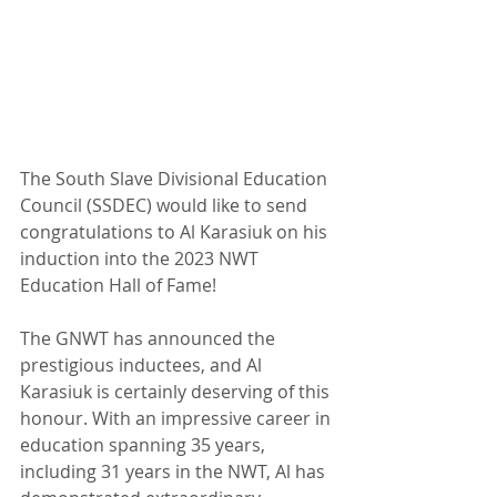
The South Slave Divisional Education 
Council (SSDEC) would like to send 
congratulations to Al Karasiuk on his 
induction into the 2023 NWT 
Education Hall of Fame!
The GNWT has announced the 
prestigious inductees, and Al 
Karasiuk is certainly deserving of this 
honour. With an impressive career in 
education spanning 35 years, 
including 31 years in the NWT, Al has 