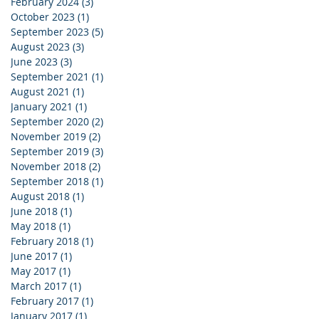
February 2024
(3)
3 posts
October 2023
(1)
1 post
September 2023
(5)
5 posts
August 2023
(3)
3 posts
June 2023
(3)
3 posts
September 2021
(1)
1 post
August 2021
(1)
1 post
January 2021
(1)
1 post
September 2020
(2)
2 posts
November 2019
(2)
2 posts
September 2019
(3)
3 posts
November 2018
(2)
2 posts
September 2018
(1)
1 post
August 2018
(1)
1 post
June 2018
(1)
1 post
May 2018
(1)
1 post
February 2018
(1)
1 post
June 2017
(1)
1 post
May 2017
(1)
1 post
March 2017
(1)
1 post
February 2017
(1)
1 post
January 2017
(1)
1 post