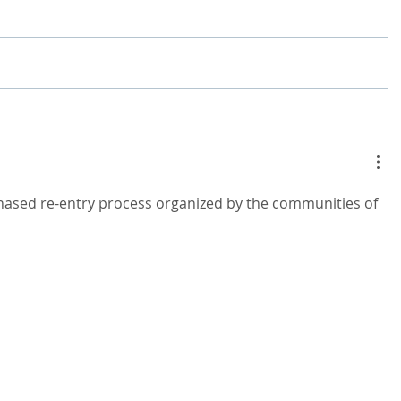
phased re-entry process organized by the communities of 