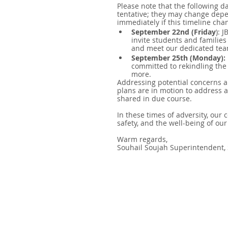
Please note that the following d
tentative; they may change depe
immediately if this timeline cha
September 22nd (Friday
): 
invite students and families
and meet our dedicated te
September 25th (Monday):
committed to rekindling the
more.
Addressing potential concerns a
plans are in motion to address 
shared in due course.
In these times of adversity, our 
safety, and the well-being of our
Warm regards,
Souhail Soujah Superintendent,