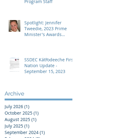
Program Staff
Spotlight: Jennifer
Tweedie, 2023 Prime
Minister's Awards
Recipient – Teaching
Excellence
SSDEC Kátł’odeeche First
Nation Update -
September 15, 2023
Archive
July 2026
(1)
1 post
October 2025
(1)
1 post
August 2025
(1)
1 post
July 2025
(1)
1 post
September 2024
(1)
1 post