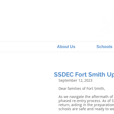
About Us
Schools
SSDEC Fort Smith Up
September 12, 2023
Dear families of Fort Smith,
As we navigate the aftermath of
phased re-entry process. As of S
return, aiding in the preparation 
schools are safe and ready to w