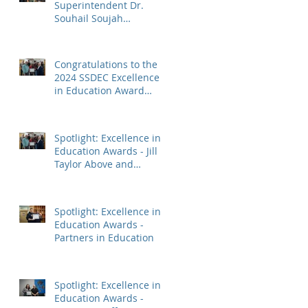
Superintendent Dr.
Souhail Soujah
Honoured with Two
Distinguished Service
Awards
Congratulations to the
2024 SSDEC Excellence
in Education Award
Winners!
Spotlight: Excellence in
Education Awards - Jill
Taylor Above and
Beyond Award
Spotlight: Excellence in
Education Awards -
Partners in Education
Spotlight: Excellence in
Education Awards -