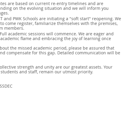
ates are based on current re-entry timelines and are 
nding on the evolving situation and we will inform you 
nges.
JBT and PWK Schools are initiating a "soft start" reopening. We 
 to come register, familiarize themselves with the premises, 
am members. 
 Full academic sessions will commence. We are eager and 
 academic flame and embracing the joy of learning once 
bout the missed academic period, please be assured that 
and compensate for this gap. Detailed communication will be 
collective strength and unity are our greatest assets. Your 
 students and staff, remain our utmost priority.
 SSDEC