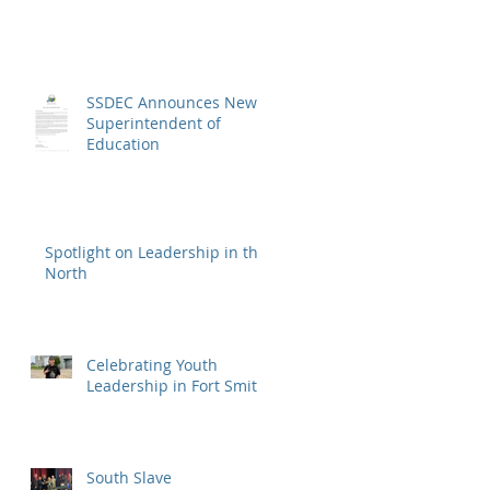
SSDEC Announces New
Superintendent of
Education
Spotlight on Leadership in the
North
Celebrating Youth
Leadership in Fort Smith
South Slave