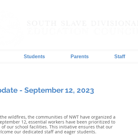
Students
Parents
Staff
date - September 12, 2023
 the wildfires, the communities of NWT have organized a 
eptember 12, essential workers have been prioritized to 
of our school facilities. This initiative ensures that our 
elcome our dedicated staff and eager students. 