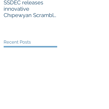
SSDEC releases
innovative
Chıpewyan Scramble
board game
Recent Posts