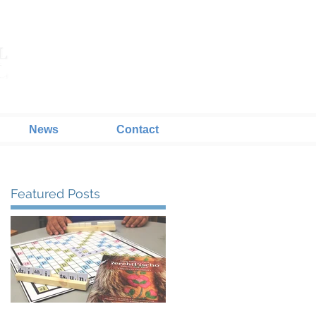
News
Contact
Featured Posts