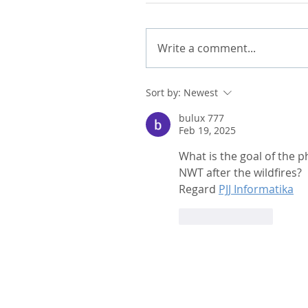
Write a comment...
Sort by:
Newest
bulux 777
Feb 19, 2025
What is the goal of the 
NWT after the wildfires?
Regard 
PJJ Informatika
Like
Reply