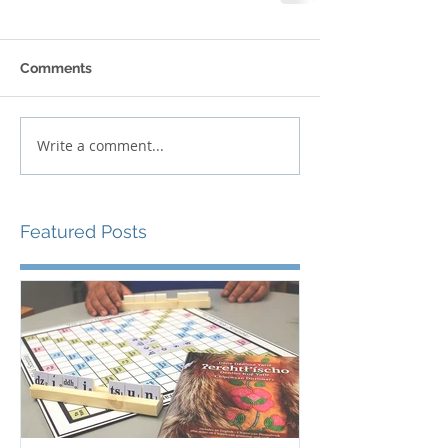
Comments
Write a comment...
Featured Posts