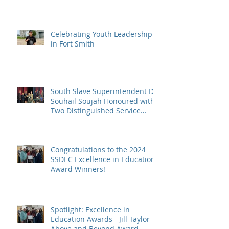
Celebrating Youth Leadership
in Fort Smith
South Slave Superintendent Dr.
Souhail Soujah Honoured with
Two Distinguished Service
Awards
Congratulations to the 2024
SSDEC Excellence in Education
Award Winners!
Spotlight: Excellence in
Education Awards - Jill Taylor
Above and Beyond Award