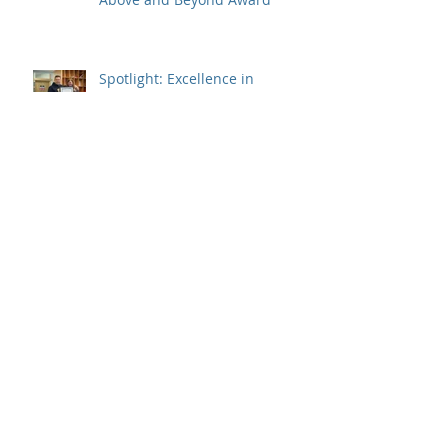
Spotlight: Excellence in
Education Awards - Partners in
Education
Spotlight: Excellence in
Education Awards - Program
Staff
Spotlight: Jennifer Tweedie,
2023 Prime Minister's Awards
Recipient – Teaching Excellence
SSDEC Kátł’odeeche First Nation