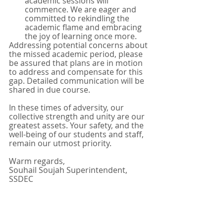
academic sessions will 
commence. We are eager and 
committed to rekindling the 
academic flame and embracing 
the joy of learning once more.
Addressing potential concerns about 
the missed academic period, please 
be assured that plans are in motion 
to address and compensate for this 
gap. Detailed communication will be 
shared in due course.
In these times of adversity, our 
collective strength and unity are our 
greatest assets. Your safety, and the 
well-being of our students and staff, 
remain our utmost priority.
Warm regards,
Souhail Soujah Superintendent, 
SSDEC