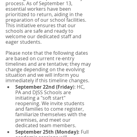
process. As of September 13, 
essential workers have been 
prioritized to return, aiding in the 
preparation of our school facilities. 
This initiative ensures that our 
schools are safe and ready to 
welcome our dedicated staff and 
eager students. 
Please note that the following dates 
are based on current re-entry 
timelines and are tentative; they may 
change depending on the evolving 
situation and we will inform you 
immediately if this timeline changes.
September 22nd (Friday
): HC, 
PA and DJSS Schools are 
initiating a "soft start" 
reopening. We invite students 
and families to come register, 
familiarize themselves with the 
premises, and meet our 
dedicated team members. 
September 25th (Monday):
 Full 