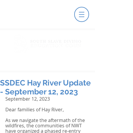
SSDEC Hay River Update
- September 12, 2023
September 12, 2023
Dear families of Hay River,
As we navigate the aftermath of the 
wildfires, the communities of NWT 
have organized a phased re-entry 