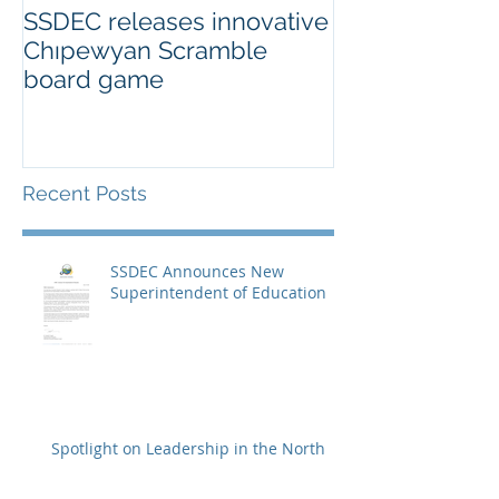
SSDEC releases innovative
Chıpewyan Scramble
board game
Recent Posts
SSDEC Announces New
Superintendent of Education
Spotlight on Leadership in the North