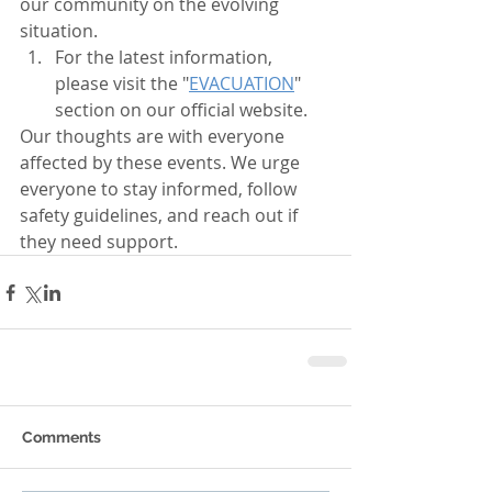
our community on the evolving 
situation. 
For the latest information, 
please visit the "
EVACUATION
" 
section on our official website.
Our thoughts are with everyone 
affected by these events. We urge 
everyone to stay informed, follow 
safety guidelines, and reach out if 
they need support.
Comments