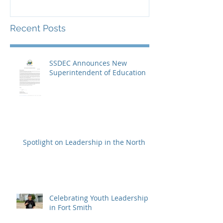
Recent Posts
SSDEC Announces New
Superintendent of Education
Spotlight on Leadership in the North
Celebrating Youth Leadership
in Fort Smith