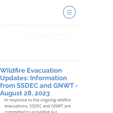
Wildfire Evacuation
Updates: Information
from SSDEC and GNWT -
August 28, 2023
In response to the ongoing wildfire 
evacuations, SSDEC and GNWT are 
committed to providing our 