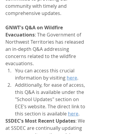
community with timely and 
comprehensive updates.
GNWT's Q&A on Wildfire 
Evacuations
: The Government of 
Northwest Territories has released 
an in-depth Q&A addressing 
concerns related to the wildfire 
evacuations. 
You can access this crucial 
information by visiting 
here
. 
Additionally, for ease of access, 
this Q&A is available under the 
"School Updates" section on 
ECE’s website. The direct link to 
this section is available 
here
.
SSDEC's Most Recent Updates
: We 
at SSDEC are continually updating 