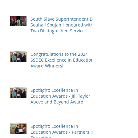
South Slave Superintendent Dr.
Souhail Soujah Honoured with
Two Distinguished Service
Awards
Congratulations to the 2024
SSDEC Excellence in Education
Award Winners!
Spotlight: Excellence in
Education Awards - Jill Taylor
Above and Beyond Award
Spotlight: Excellence in
Education Awards - Partners in
Education