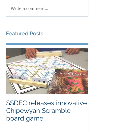
Write a comment...
Featured Posts
SSDEC releases innovative
Chıpewyan Scramble
board game