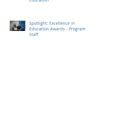
Spotlight: Excellence in
Education Awards - Program
Staff
Spotlight: Jennifer Tweedie,
2023 Prime Minister's Awards
Recipient – Teaching Excellence
SSDEC Kátł’odeeche First Nation
Update - September 15, 2023